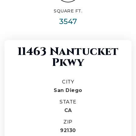
SQUARE FT.
3547
11463 Nantucket
Pkwy
CITY
San Diego
STATE
CA
ZIP
92130