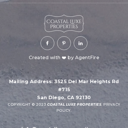
Created with ❤️ by AgentFire
Mailing Address: 3525 Del Mar Heights Rd
#715
San Diego, CA 92130
COPYRIGHT © 2023
COASTAL LUXE PROPERTIES
.
PRIVACY
POLICY
.