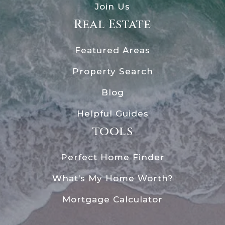
Join Us
Real Estate
Featured Areas
Property Search
Blog
Helpful Guides
tools
Perfect Home Finder
What’s My Home Worth?
Mortgage Calculator