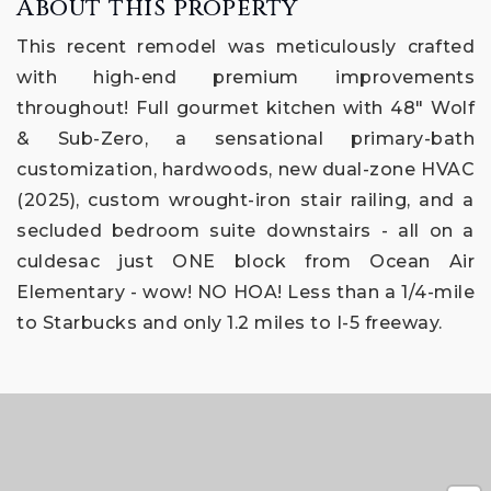
About this property
This recent remodel was meticulously crafted
with high-end premium improvements
throughout! Full gourmet kitchen with 48" Wolf
& Sub-Zero, a sensational primary-bath
customization, hardwoods, new dual-zone HVAC
(2025), custom wrought-iron stair railing, and a
secluded bedroom suite downstairs - all on a
culdesac just ONE block from Ocean Air
Elementary - wow! NO HOA! Less than a 1/4-mile
to Starbucks and only 1.2 miles to I-5 freeway.