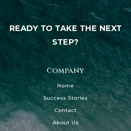
READY TO TAKE THE NEXT
STEP?
Company
Home
Success Stories
Contact
About Us