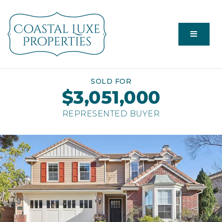
Menu
SOLD FOR
$3,051,000
REPRESENTED BUYER