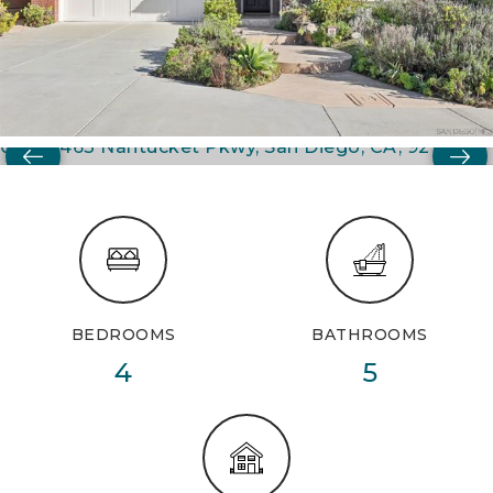
BEDROOMS
BATHROOMS
4
5