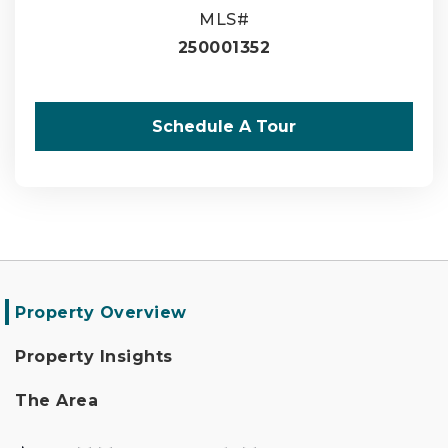
MLS#
250001352
Schedule A Tour
Property Overview
Property Insights
The Area