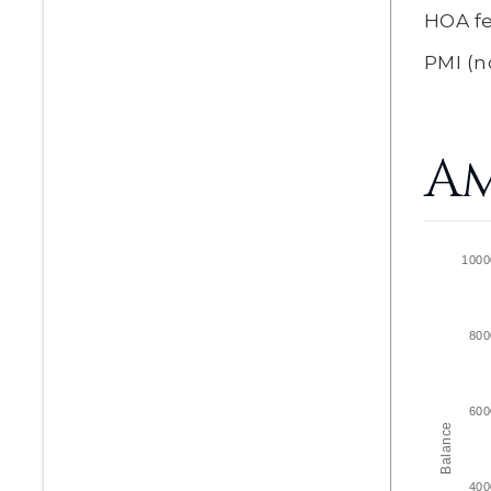
HOA f
PMI
(n
Am
1000
800
600
Balance
400