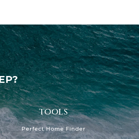
EP?
tools
Perfect Home Finder