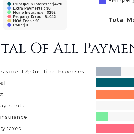
Principal & Interest : $4796
Extra Payments : $0
Home Insurance : $292
Property Taxes : $1042
Total
Mo
HOA Fees : $0
PMI : $0
tal Of All Payme
Payment & One-time Expenses
pal
st
 Payments
insurance
ty taxes