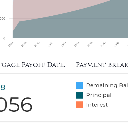
000
0
2026
2030
2034
2038
2042
2028
2032
2036
2040
gage Payoff Date:
Payment brea
Remaining Ba
 8
056
Principal
Interest