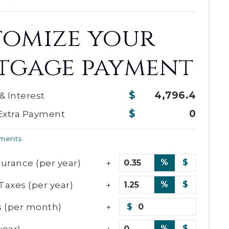
tomize your
tgage payment
4,796.4
 & Interest
0
Extra Payment
yments
urance (per year)
%
$
Taxes (per year)
%
$
 (per month)
$
year)
%
$