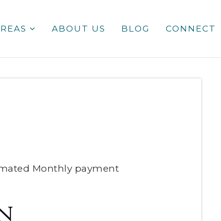
AREAS
ABOUT US
BLOG
CONNECT
imated
Monthly
payment
n