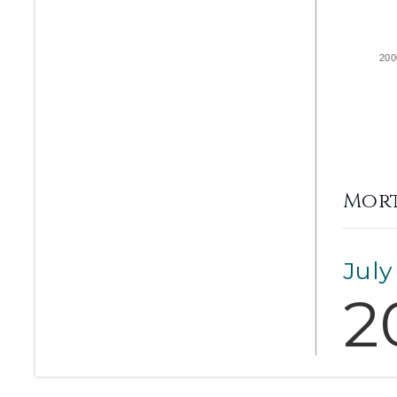
200
Mort
July
2