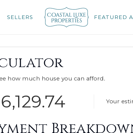
SELLERS
FEATURED 
culator
ee how much house you can afford.
6,129.74
Your est
ayment Breakdow