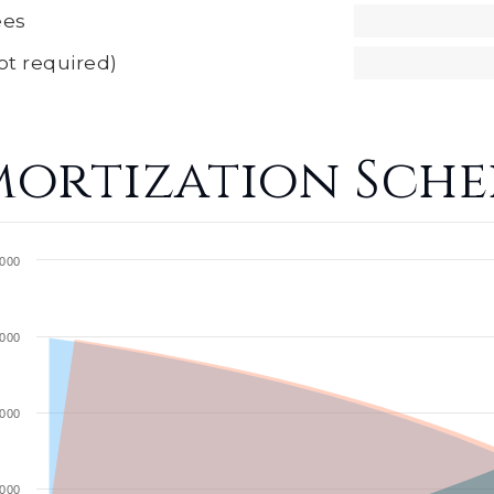
ees
ot required)
ortization Sche
000
000
000
000