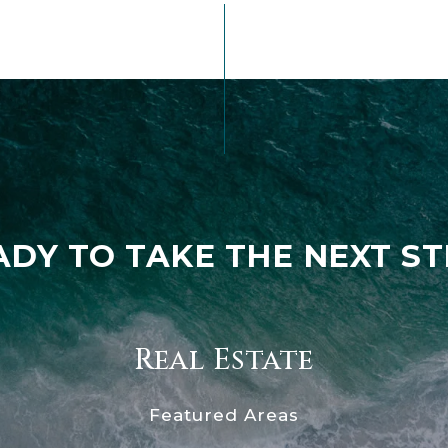
ADY TO TAKE THE NEXT ST
Real Estate
Featured Areas