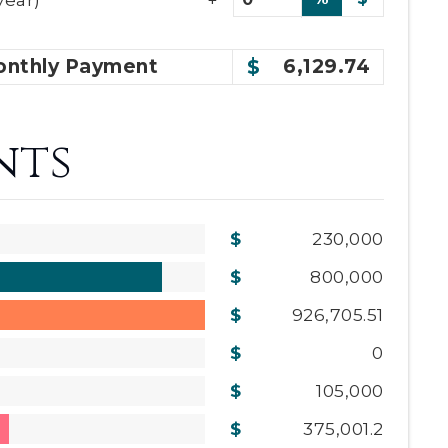
nthly
Payment
6,129.74
nts
230,000
800,000
926,705.51
0
105,000
375,001.2