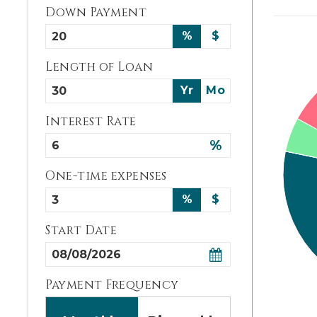
Down Payment
%
$
Length of Loan
Yr
Mo
Interest Rate
%
One-time expenses
%
$
Start Date
Payment Frequency