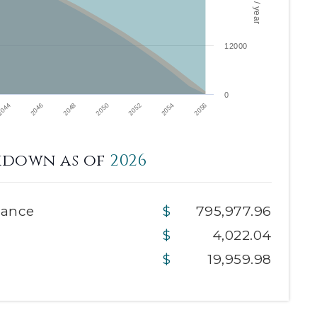
12000
0
2046
2050
2054
2044
2048
2052
2056
kdown as of
2026
lance
795,977.96
4,022.04
19,959.98