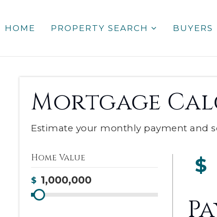
HOME
PROPERTY SEARCH
BUYERS
Mortgage Cal
Estimate your monthly payment and s
Home Value
$
$
P