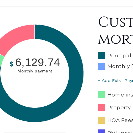
Cus
mor
Principal
6,129.74
$
Monthly 
Monthly payment
+ Add Extra Pa
Home ins
Property 
HOA Fees
PMI (per 