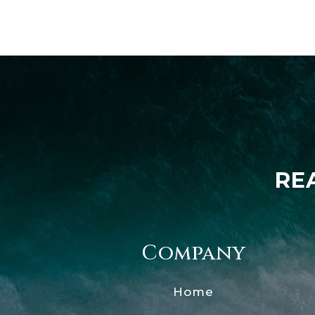
RE
Company
Home