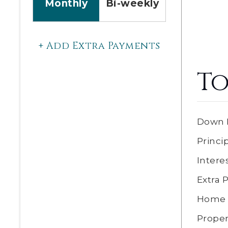
Monthly
Bi-weekly
+ Add Extra Payments
To
Down 
Princi
Intere
Extra
Home 
Proper