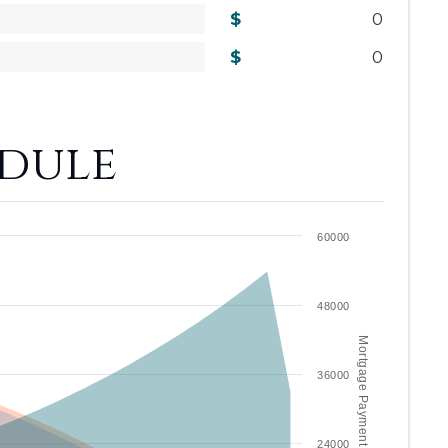
0
0
dule
60000
48000
Mortgage Payment / year
36000
24000