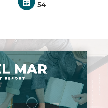
54
EL MAR
T REPORT