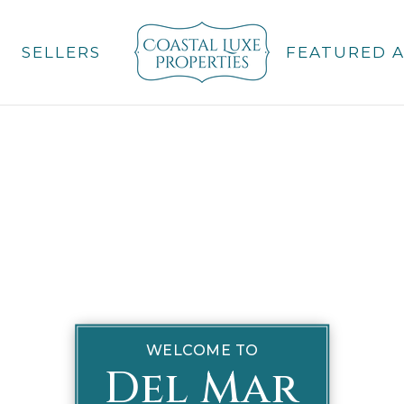
SELLERS
FEATURED 
WELCOME TO
Del Mar