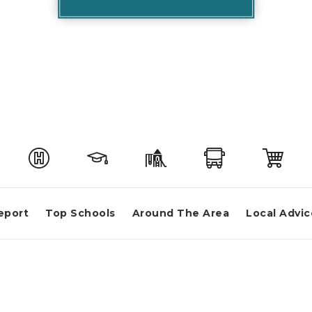
eport
Top Schools
Around The Area
Local Advic