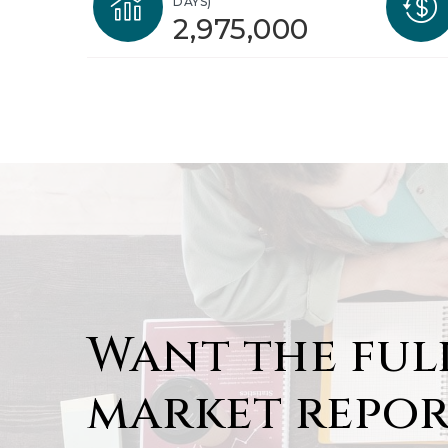
DAYS)
2,975,000
Want the ful
market repor