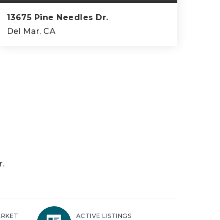
13675 Pine Needles Dr.
Del Mar, CA
5
4
5,037
BEDS
BATHS
SQFT
r.
ARKET
ACTIVE LISTINGS