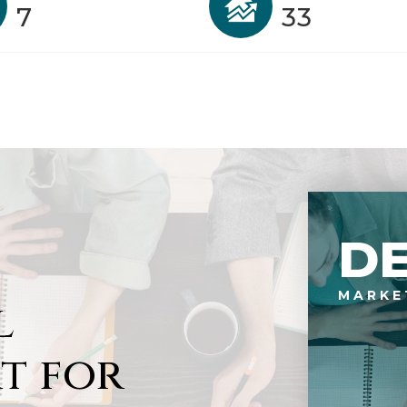
7
33
D
MARKE
l
t for