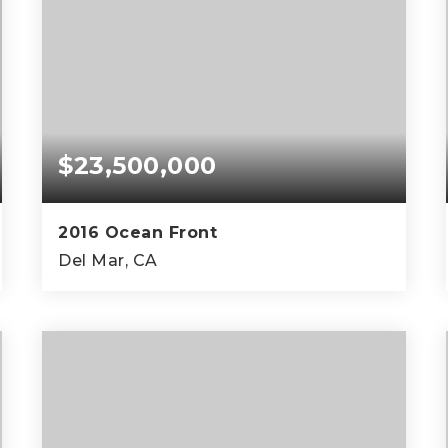
$23,500,000
2016 Ocean Front
Del Mar, CA
4
4
3,000
BEDS
BATHS
SQFT