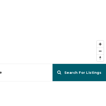
e
Search For Listings