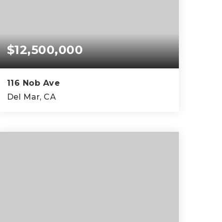
$12,500,000
116 Nob Ave
Del Mar, CA
5
5
5,441
BEDS
BATHS
SQFT