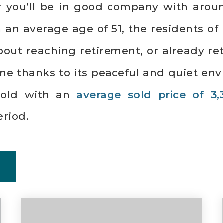
ar you’ll be in good company with arou
n average age of 51, the residents of D
bout reaching retirement, or already r
me thanks to its peaceful and quiet env
sold with an
average sold price of 3,
riod.