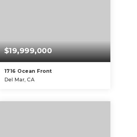
$19,999,000
1716 Ocean Front
Del Mar, CA
6
6
4,813
BEDS
BATHS
SQFT