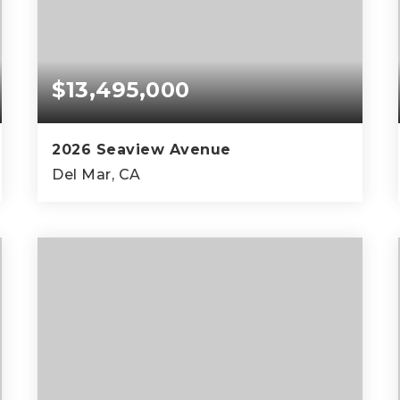
$13,495,000
2026 Seaview Avenue
Del Mar, CA
4
5
5,459
BEDS
BATHS
SQFT