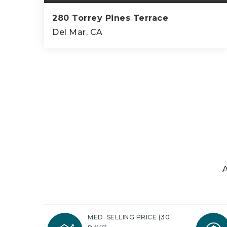
280 Torrey Pines Terrace
Del Mar, CA
4
3
3,402
BEDS
BATHS
SQFT
A
MED. SELLING PRICE
(30