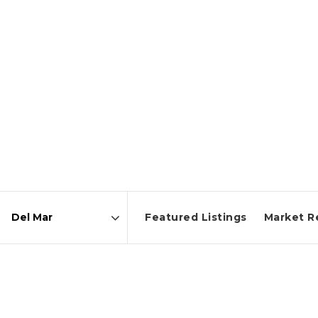
Featured Listings
Market R
Area