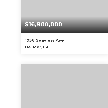
$16,900,000
1956 Seaview Ave
Del Mar, CA
5
5
4,326
BEDS
BATHS
SQFT