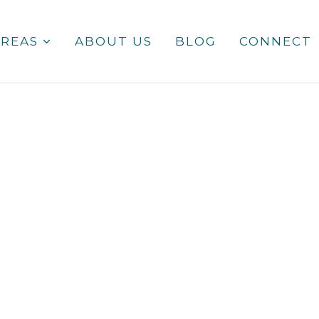
AREAS
ABOUT US
BLOG
CONNECT