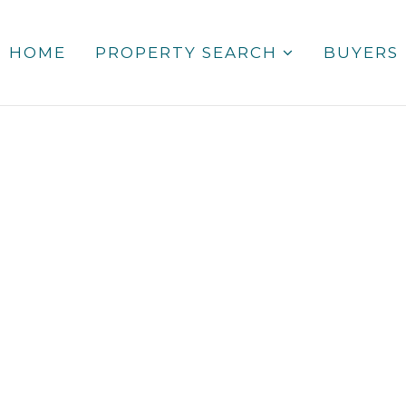
HOME
PROPERTY SEARCH
BUYERS