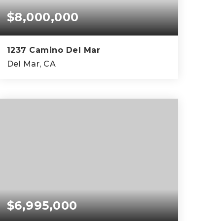
$8,000,000
1237 Camino Del Mar
Del Mar, CA
$6,995,000