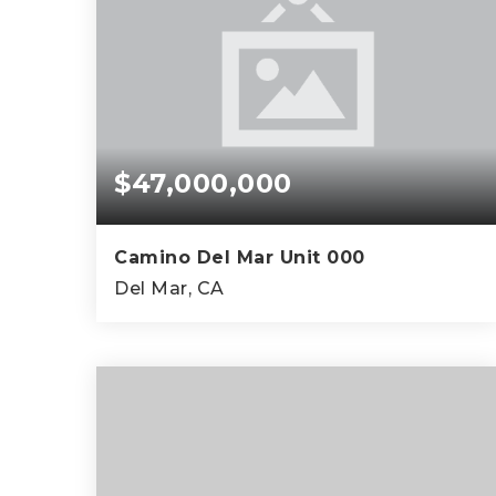
$47,000,000
Camino Del Mar Unit 000
Del Mar, CA