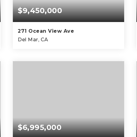
$9,450,000
271 Ocean View Ave
Del Mar, CA
4
4
5,472
BEDS
BATHS
SQFT
$6,995,000