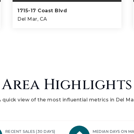
1715-17 Coast Blvd
Del Mar, CA
5
4
3,100
BEDS
BATHS
SQFT
Area Highlights
 quick view of the most influential metrics in Del Ma
RECENT SALES
(30 DAYS)
MEDIAN DAYS ON M