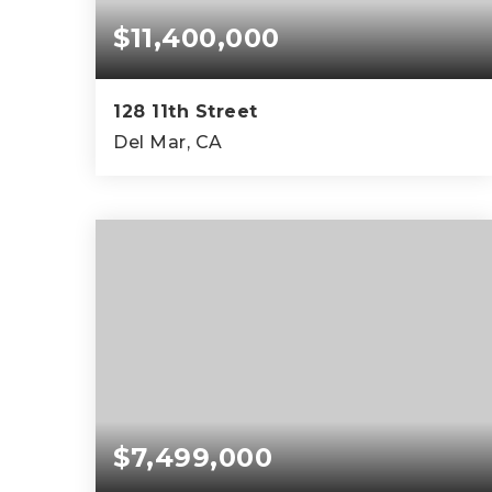
$11,400,000
128 11th Street
Del Mar, CA
4
3
3,410
BEDS
BATHS
SQFT
$7,499,000