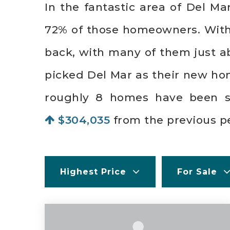
In the fantastic area of Del M
72% of those homeowners. With a
back, with many of them just a
picked Del Mar as their new ho
roughly 8 homes have been 
$304,035
from the previous pe
Highest Price
For Sale