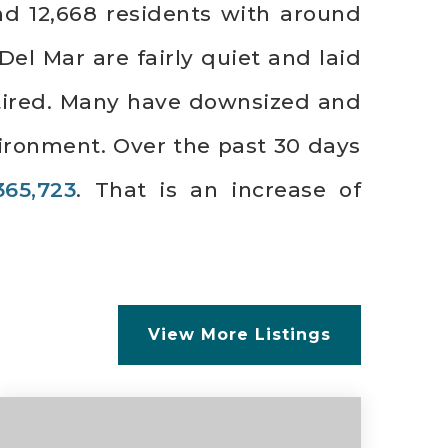
nd 12,668 residents with around
el Mar are fairly quiet and laid
etired. Many have downsized and
ironment. Over the past 30 days
365,723
. That is an increase of
View More Listings