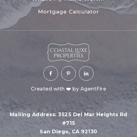
Mortgage Calculator
Created with ❤️ by AgentFire
Mailing Address: 3525 Del Mar Heights Rd
#715
San Diego, CA 92130