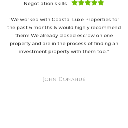
Negotiation skills
Negotiation skills
Negotiation skills
“We bought several houses and hands down, the
“We worked with Coastal Luxe Properties for
“Our Coastal Luxe Properties realtors were a
Coastal Luxe team are the best realtors I’ve ever
pleasure to work with throughout every step of
the past 6 months & would highly recommend
used. They know every inch of the Carmel Valley
our home buying experience. We recommend
them! We already closed escrow on one
their team to our friends all the time, and we
property and are in the process of finding an
area and housing marketplace. Cannot
recommend them enough to potential clients!”
investment property with them too.”
recommend them to you, too.”
Sherry Brightwater
Jennifer Watson
John Donahue