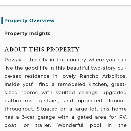
Property Overview
Property Insights
About this property
Poway - the city in the country where you can
live the good life in this beautiful two-story cul-
de-sac residence in lovely Rancho Arbolitos.
Inside you'll find a remodeled kitchen, great-
sized rooms with vaulted ceilings, upgraded
bathrooms upstairs, and upgraded flooring
throughout. Situated on a large lot, this home
has a 3-car garage with a gated area for RV,
boat, or trailer. Wonderful pool in the