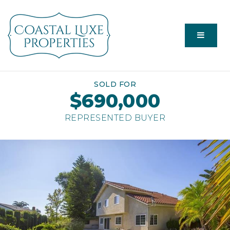
Menu
SOLD FOR
$690,000
REPRESENTED BUYER