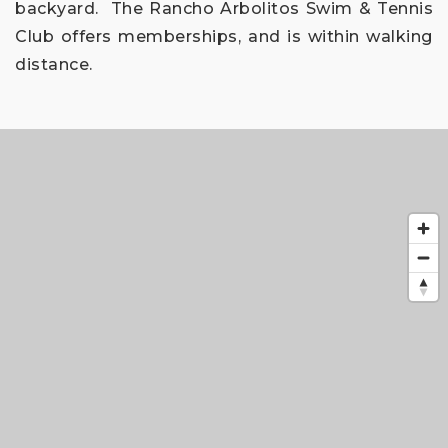
backyard.
The Rancho Arbolitos Swim & Tennis
Club offers memberships, and is within walking
distance.