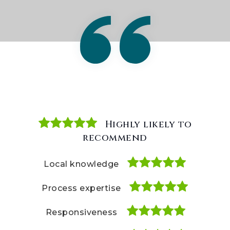
Highly likely to
Highly likely to
Highly likely to
recommend
recommend
recommend
Local knowledge
Local knowledge
Local knowledge
Process expertise
Process expertise
Process expertise
Responsiveness
Responsiveness
Responsiveness