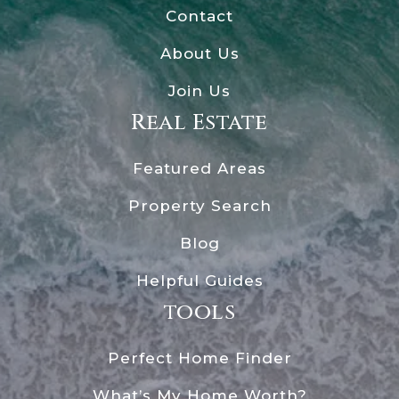
Contact
About Us
Join Us
Real Estate
Featured Areas
Property Search
Blog
Helpful Guides
tools
Perfect Home Finder
What’s My Home Worth?