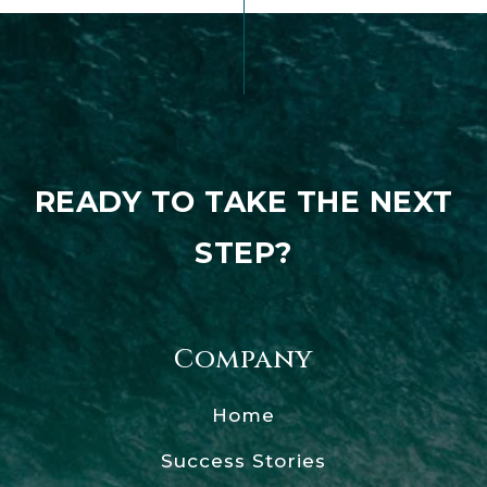
READY TO TAKE THE NEXT
STEP?
Company
Home
Success Stories