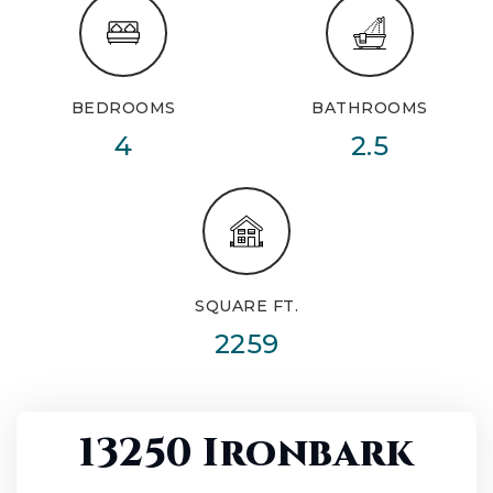
BEDROOMS
BATHROOMS
4
2.5
SQUARE FT.
2259
13250 Ironbark