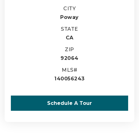
CITY
Poway
STATE
CA
ZIP
92064
MLS#
140056243
Schedule A Tour