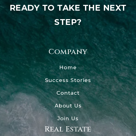
READY TO TAKE THE NEXT
STEP?
Company
Home
Success Stories
Contact
About Us
Join Us
Real Estate