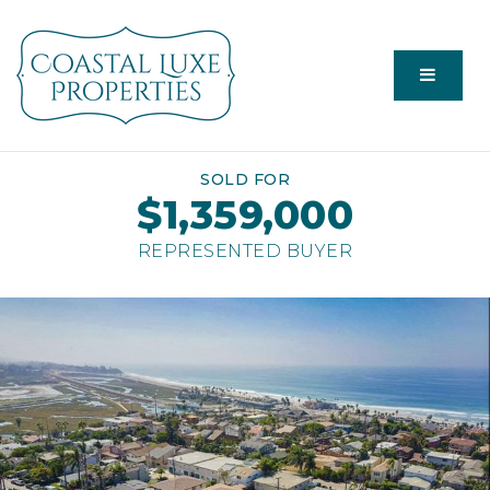
Menu
SOLD FOR
$1,359,000
REPRESENTED BUYER