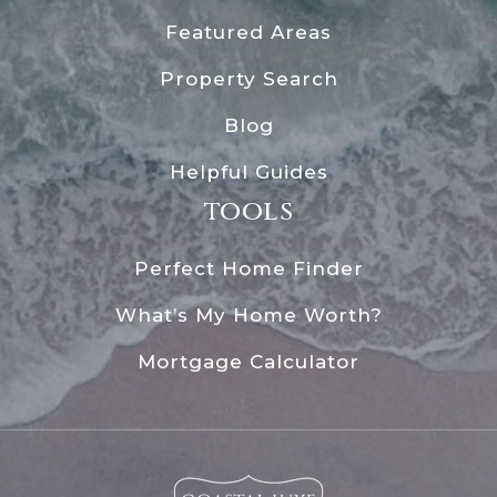
Featured Areas
Property Search
Blog
Helpful Guides
tools
Perfect Home Finder
What’s My Home Worth?
Mortgage Calculator