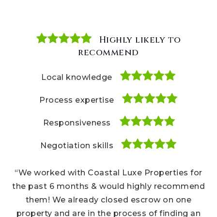
Highly likely to
Highly likely to
Highly likely to
recommend
recommend
recommend
Local knowledge
Local knowledge
Local knowledge
Process expertise
Process expertise
Process expertise
Responsiveness
Responsiveness
Responsiveness
Negotiation skills
Negotiation skills
Negotiation skills
“We bought several houses and hands down, the
“We worked with Coastal Luxe Properties for
“Our Coastal Luxe Properties realtors were a
Coastal Luxe team are the best realtors I’ve ever
pleasure to work with throughout every step of
the past 6 months & would highly recommend
used. They know every inch of the Carmel Valley
our home buying experience. We recommend
them! We already closed escrow on one
their team to our friends all the time, and we
property and are in the process of finding an
area and housing marketplace. Cannot