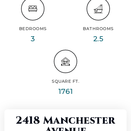
BEDROOMS
BATHROOMS
3
2.5
SQUARE FT.
1761
2418 Manchester
Avenue