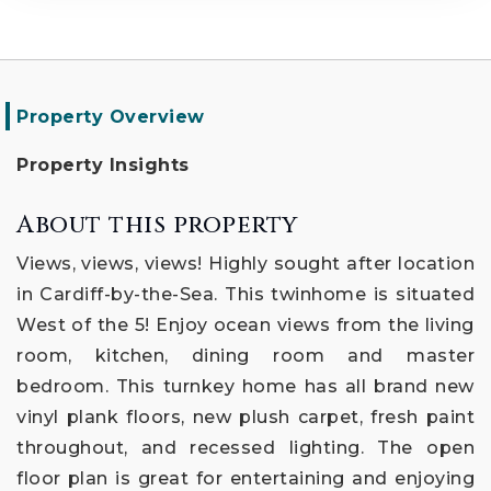
Property Overview
Property Insights
About this property
Views, views, views! Highly sought after location
in Cardiff-by-the-Sea. This twinhome is situated
West of the 5! Enjoy ocean views from the living
room, kitchen, dining room and master
bedroom. This turnkey home has all brand new
vinyl plank floors, new plush carpet, fresh paint
throughout, and recessed lighting. The open
floor plan is great for entertaining and enjoying