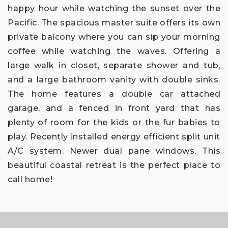
happy hour while watching the sunset over the
Pacific. The spacious master suite offers its own
private balcony where you can sip your morning
coffee while watching the waves. Offering a
large walk in closet, separate shower and tub,
and a large bathroom vanity with double sinks.
The home features a double car attached
garage, and a fenced in front yard that has
plenty of room for the kids or the fur babies to
play. Recently installed energy efficient split unit
A/C system. Newer dual pane windows. This
beautiful coastal retreat is the perfect place to
call home!