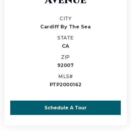
CITY
Cardiff By The Sea
STATE
CA
ZIP
92007
MLS#
PTP2000162
Schedule A Tour