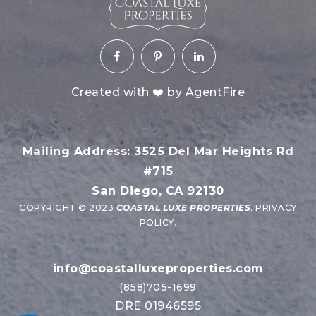
Created with ❤️ by AgentFire
Mailing Address: 3525 Del Mar Heights Rd
#715
San Diego, CA 92130
COPYRIGHT © 2023
COASTAL LUXE PROPERTIES
.
PRIVACY
POLICY
.
info@coastalluxeproperties.com
(858)705-1699
DRE 01946595