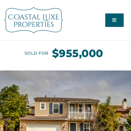
Menu
$955,000
SOLD FOR