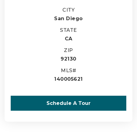
CITY
San Diego
STATE
CA
ZIP
92130
MLS#
140005621
Schedule A Tour