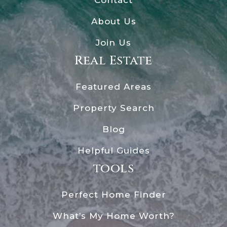
About Us
Join Us
Real Estate
Featured Areas
Property Search
Blog
Helpful Guides
tools
Perfect Home Finder
What’s My Home Worth?