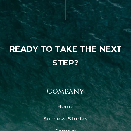
READY TO TAKE THE NEXT
STEP?
Company
Home
Success Stories
Contact