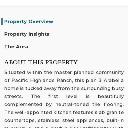
Property Overview
Property Insights
The Area
About this property
Situated within the master planned community
of Pacific Highlands Ranch, this plan 3 Arabella
home is tucked away from the surrounding busy
streets. The first level is beautifully
complemented by neutral-toned tile flooring.
The well-appointed kitchen features slab granite
countertops, stainless steel appliances, built-in