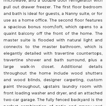
microwave, and a double door refrigerator with
pull out drawer freezer. The first floor bedroom
and bath is ideal for guests, a Nanny suite, or for
use as a home office. The second floor features
a spacious bonus room/loft, which opens to a
quaint balcony off the front of the home. The
master suite is flooded with natural light and
connects to the master bathroom, which is
elegantly detailed with travertine countertops,
travertine shower and bath surround, plus a
large walk-in closet. Additional details
throughout the home include wood shutters
and wood blinds, designer carpeting, custom
paint throughout, upstairs laundry room with
front loading washer and dryer, and an attached
two-car garage. The fully fenced backyard is the