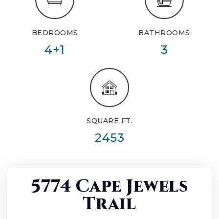
BEDROOMS
BATHROOMS
4+1
3
SQUARE FT.
2453
5774 Cape Jewels
Trail