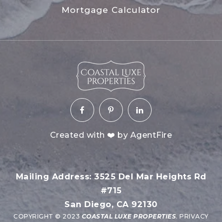
Mortgage Calculator
Created with ❤️ by AgentFire
Mailing Address: 3525 Del Mar Heights Rd
#715
San Diego, CA 92130
COPYRIGHT © 2023
COASTAL LUXE PROPERTIES
.
PRIVACY