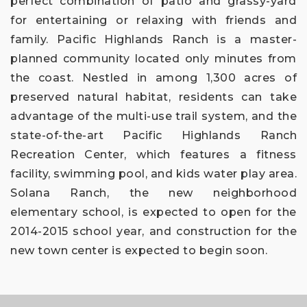
perfect combination of patio and grassy-yard
for entertaining or relaxing with friends and
family. Pacific Highlands Ranch is a master-
planned community located only minutes from
the coast. Nestled in among 1,300 acres of
preserved natural habitat, residents can take
advantage of the multi-use trail system, and the
state-of-the-art Pacific Highlands Ranch
Recreation Center, which features a fitness
facility, swimming pool, and kids water play area.
Solana Ranch, the new neighborhood
elementary school, is expected to open for the
2014-2015 school year, and construction for the
new town center is expected to begin soon.