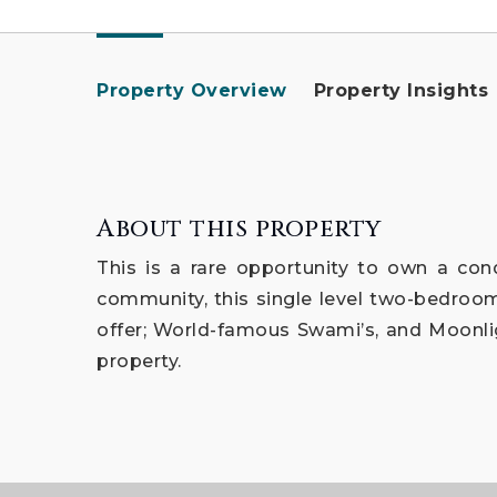
Property Overview
Property Insights
About this property
This is a rare opportunity to own a cond
community, this single level two-bedroom 
offer; World-famous Swami’s, and Moonlig
property.