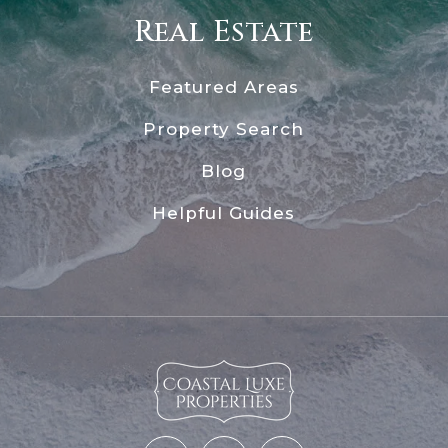
Real Estate
Featured Areas
Property Search
Blog
Helpful Guides