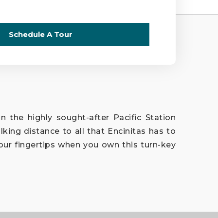
Schedule A Tour
n the highly sought-after Pacific Station
king distance to all that Encinitas has to
our fingertips when you own this turn-key