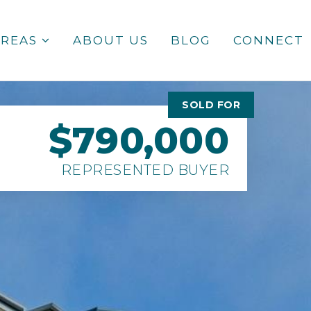
AREAS
ABOUT US
BLOG
CONNECT
SOLD FOR
$790,000
REPRESENTED BUYER