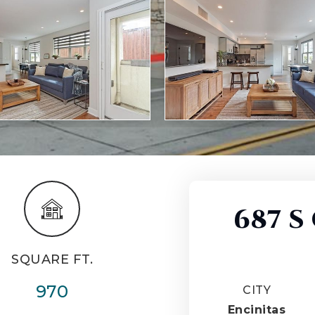
687 S
SQUARE FT.
970
CITY
Encinitas