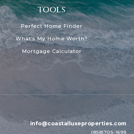
tools
Perfect Home Finder
What’s My Home Worth?
Mortgage Calculator
info@coastalluxeproperties.com
(858)705-1699