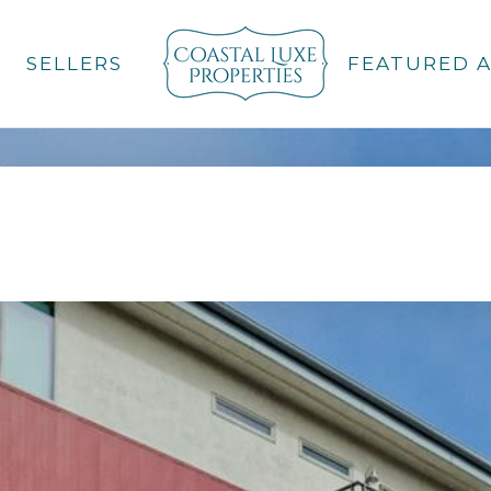
SELLERS
FEATURED 