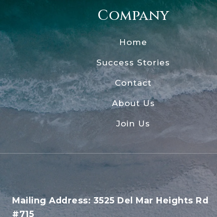
Company
Home
Success Stories
Contact
About Us
Join Us
Mailing Address: 3525 Del Mar Heights Rd
#715