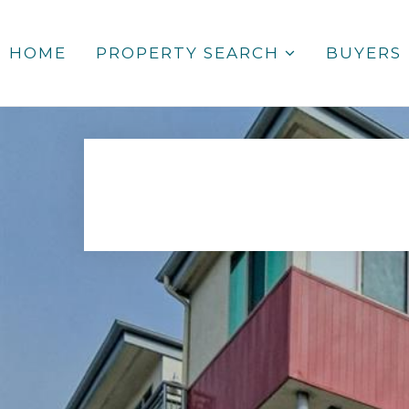
HOME
PROPERTY SEARCH
BUYERS