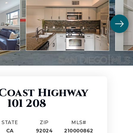
 Coast Highway
101 208
STATE
ZIP
MLS#
CA
92024
210000862