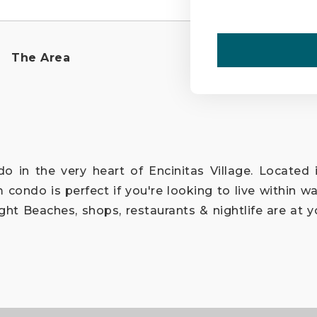
The Area
o in the very heart of Encinitas Village. Located i
condo is perfect if you're looking to live within wal
ht Beaches, shops, restaurants & nightlife are at y