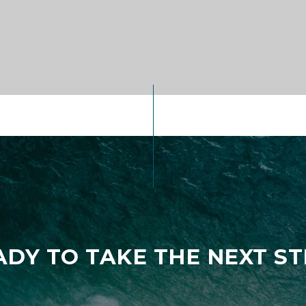
ADY TO TAKE THE NEXT ST