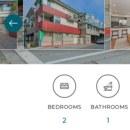
BEDROOMS
BATHROOMS
2
1