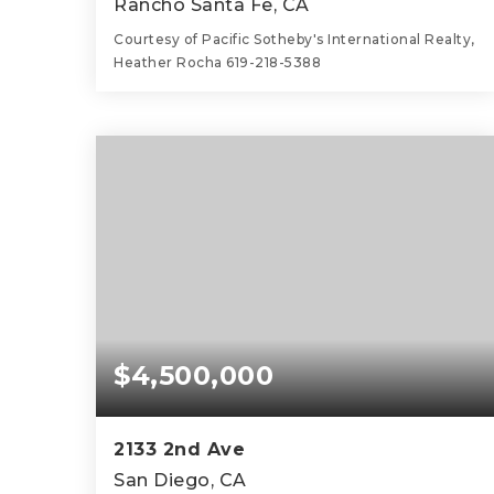
Rancho Santa Fe, CA
Courtesy of Pacific Sotheby's International Realty,
Heather Rocha 619-218-5388
4
3
4,542
BEDS
BATHS
SQFT
$4,500,000
2133 2nd Ave
San Diego, CA