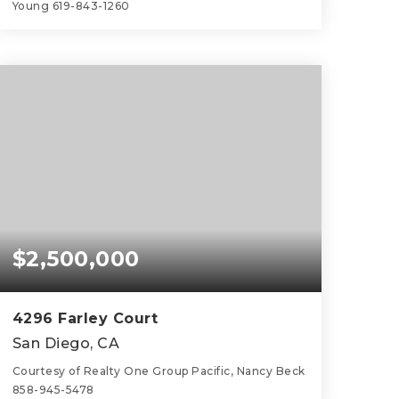
Young 619-843-1260
4
2
2,833
BEDS
BATHS
SQFT
$2,500,000
4296 Farley Court
San Diego, CA
Courtesy of Realty One Group Pacific, Nancy Beck
858-945-5478