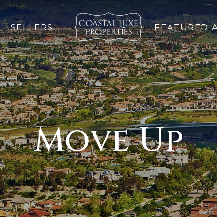
SELLERS
FEATURED 
Move Up