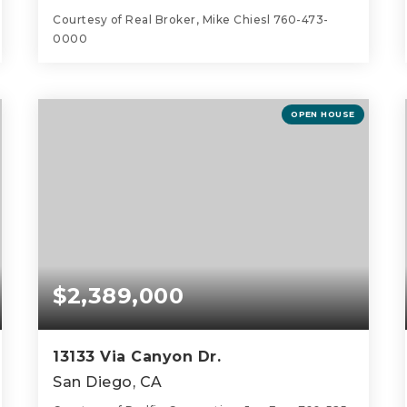
Courtesy of Real Broker, Mike Chiesl 760-473-
0000
5
3
5,200
BEDS
BATHS
SQFT
OPEN HOUSE
$2,389,000
13133 Via Canyon Dr.
San Diego, CA