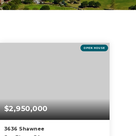
OPEN HOUSE
$2,950,000
3636 Shawnee