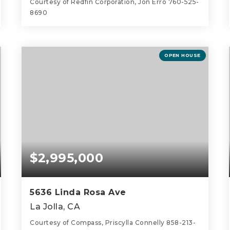
Courtesy of Redfin Corporation, Jon Erro 760-525-
8690
6
4
3,864
BEDS
BATHS
SQFT
OPEN HOUSE
$2,995,000
5636 Linda Rosa Ave
La Jolla, CA
Courtesy of Compass, Priscylla Connelly 858-213-