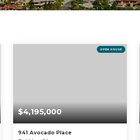
OPEN HOUSE
$4,195,000
941 Avocado Place