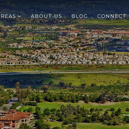
AREAS
ABOUT US
BLOG
CONNECT