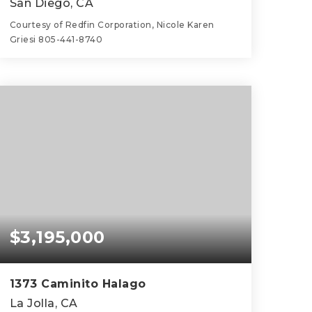
San Diego, CA
Courtesy of Redfin Corporation, Nicole Karen
Griesi 805-441-8740
7
4
3,156
BEDS
BATHS
SQFT
$3,195,000
1373 Caminito Halago
La Jolla, CA