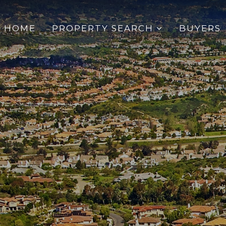
HOME
PROPERTY SEARCH
BUYERS