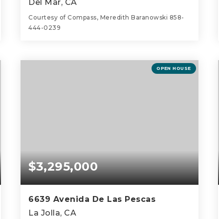
Del Mar, CA
Courtesy of Compass, Meredith Baranowski 858-
444-0239
4
4
4,131
BEDS
BATHS
SQFT
OPEN HOUSE
$3,295,000
6639 Avenida De Las Pescas
La Jolla, CA