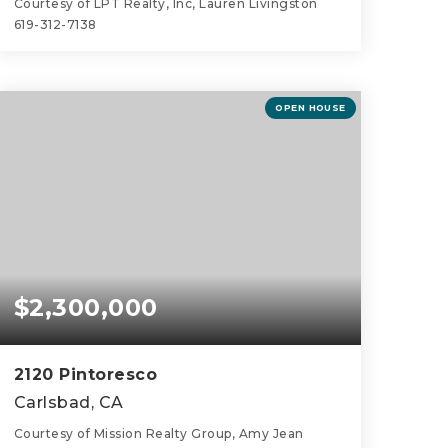
Courtesy of LPT Realty, Inc, Lauren Livingston
619-312-7138
4
3
3,656
BEDS
BATHS
SQFT
OPEN HOUSE
$2,300,000
2120 Pintoresco
Carlsbad, CA
Courtesy of Mission Realty Group, Amy Jean