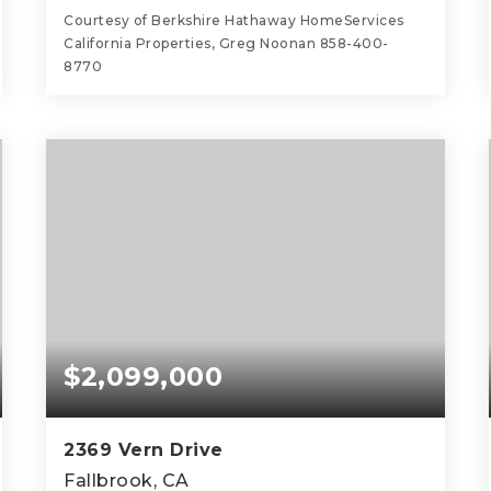
Courtesy of Berkshire Hathaway HomeServices
California Properties, Greg Noonan 858-400-
8770
3
2
2,322
BEDS
BATHS
SQFT
$2,099,000
2369 Vern Drive
Fallbrook, CA