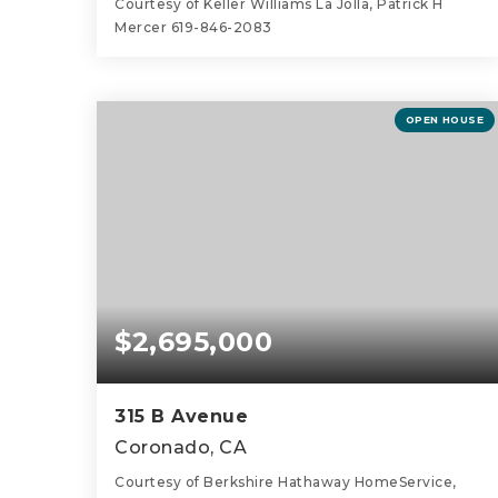
Courtesy of Keller Williams La Jolla, Patrick H
Mercer 619-846-2083
3
2
1,836
BEDS
BATHS
SQFT
OPEN HOUSE
$2,695,000
315 B Avenue
Coronado, CA
Courtesy of Berkshire Hathaway HomeService,