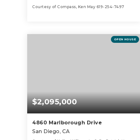
Courtesy of Compass, Ken May 619-254-7497
2
2
1,461
BEDS
BATHS
SQFT
OPEN HOUSE
$2,095,000
4860 Marlborough Drive
San Diego, CA