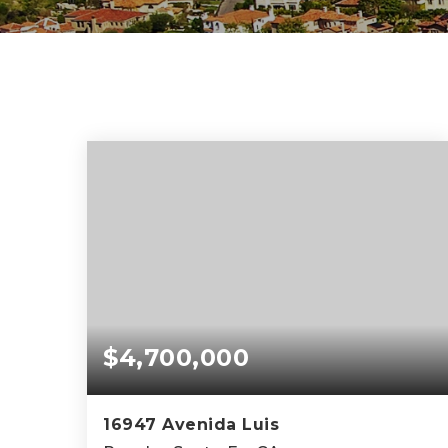
$4,700,000
16947 Avenida Luis