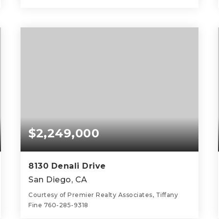
4
3
2,548
BEDS
BATHS
SQFT
$2,249,000
8130 Denali Drive
San Diego, CA
Courtesy of Premier Realty Associates, Tiffany
Fine 760-285-9318