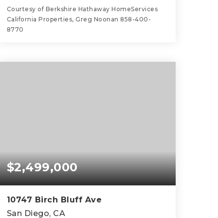
Courtesy of Berkshire Hathaway HomeServices
California Properties, Greg Noonan 858-400-
8770
5
3
3,475
BEDS
BATHS
SQFT
$2,499,000
10747 Birch Bluff Ave
San Diego, CA