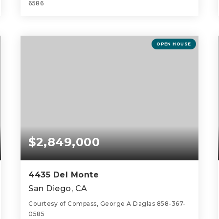
6586
3
3
1,885
BEDS
BATHS
SQFT
OPEN HOUSE
$2,849,000
4435 Del Monte
San Diego, CA
Courtesy of Compass, George A Daglas 858-367-
0585