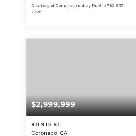
Courtesy of Compass, Lindsay Dunlap 760-533-
2326
4
5
4,502
BEDS
BATHS
SQFT
$2,999,999
911 9Th St
Coronado, CA