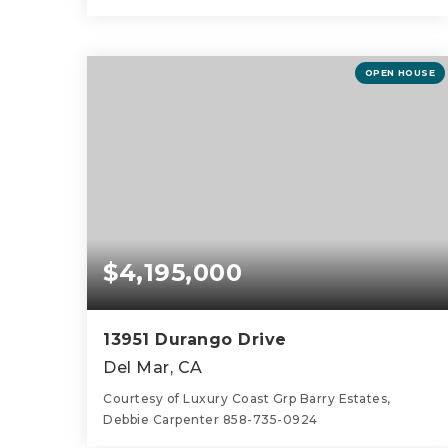
4
4
2,481
BEDS
BATHS
SQFT
OPEN HOUSE
$4,195,000
13951 Durango Drive
Del Mar, CA
Courtesy of Luxury Coast Grp Barry Estates,
Debbie Carpenter 858-735-0924