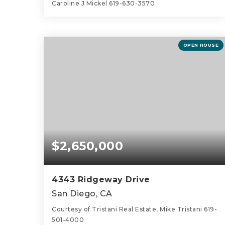
Caroline J Mickel 619-630-3570
3
3
1,916
BEDS
BATHS
SQFT
OPEN HOUSE
$2,650,000
4343 Ridgeway Drive
San Diego, CA
Courtesy of Tristani Real Estate, Mike Tristani 619-
501-4000