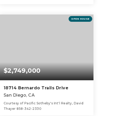
5
4
2,718
BEDS
BATHS
SQFT
OPEN HOUSE
$2,749,000
18714 Bernardo Trails Drive
San Diego, CA
Courtesy of Pacific Sotheby's Int'l Realty, David
Thayer 858-342-2330