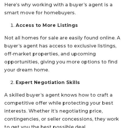
Here’s why working with a buyer’s agent is a
smart move for homebuyers.
Access to More Listings
Not all homes for sale are easily found online. A
buyer’s agent has access to exclusive listings,
off-market properties, and upcoming
opportunities, giving you more options to find
your dream home.
Expert Negotiation Skills
A skilled buyer’s agent knows how to craft a
competitive offer while protecting your best
interests. Whether it’s negotiating price,
contingencies, or seller concessions, they work
to get you the best possible deal.