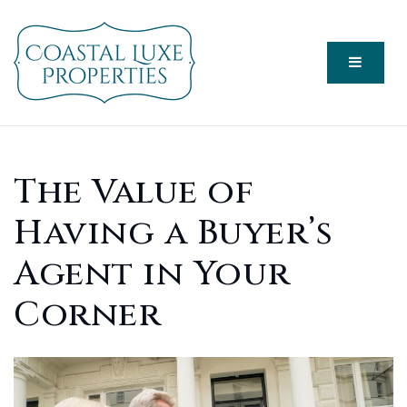
Menu
The Value of
Having a Buyer’s
Agent in Your
Corner