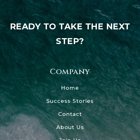
READY TO TAKE THE NEXT
STEP?
Company
Home
Success Stories
Contact
About Us