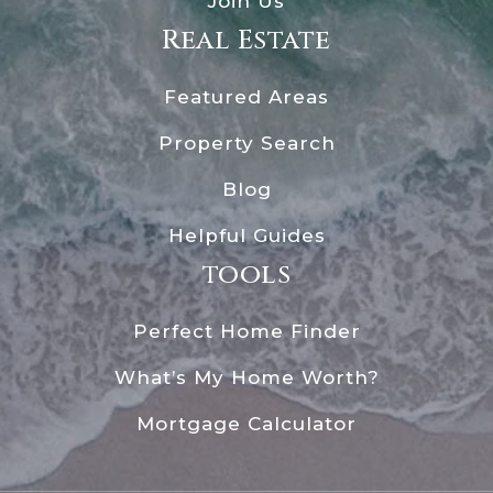
Join Us
Real Estate
Featured Areas
Property Search
Blog
Helpful Guides
tools
Perfect Home Finder
What’s My Home Worth?
Mortgage Calculator