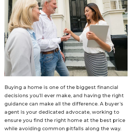
Buying a home is one of the biggest financial
decisions you’ll ever make, and having the right
guidance can make all the difference. A buyer’s
agent is your dedicated advocate, working to
ensure you find the right home at the best price
while avoiding common pitfalls along the way.