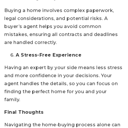
Buying a home involves complex paperwork,
legal considerations, and potential risks. A
buyer’s agent helps you avoid common
mistakes, ensuring all contracts and deadlines
are handled correctly.
A Stress-Free Experience
Having an expert by your side means less stress
and more confidence in your decisions. Your
agent handles the details, so you can focus on
finding the perfect home for you and your
family.
Final Thoughts
Navigating the home-buying process alone can