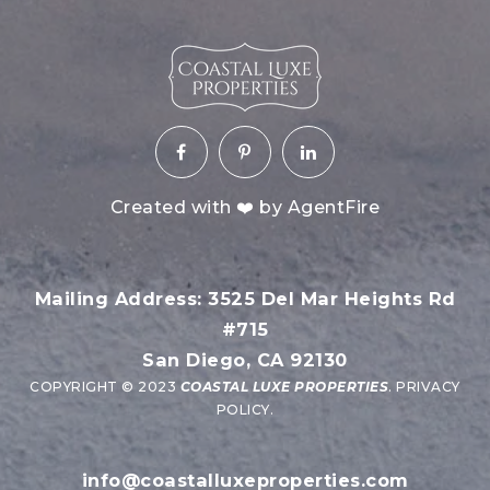
Created with ❤️ by AgentFire
Mailing Address: 3525 Del Mar Heights Rd
#715
San Diego, CA 92130
COPYRIGHT © 2023
COASTAL LUXE PROPERTIES
.
PRIVACY
POLICY
.
info@coastalluxeproperties.com