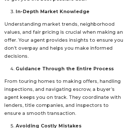
In-Depth Market Knowledge
Understanding market trends, neighborhood
values, and fair pricing is crucial when making an
offer. Your agent provides insights to ensure you
don’t overpay and helps you make informed
decisions.
Guidance Through the Entire Process
From touring homes to making offers, handling
inspections, and navigating escrow, a buyer’s
agent keeps you on track. They coordinate with
lenders, title companies, and inspectors to
ensure a smooth transaction.
Avoiding Costly Mistakes