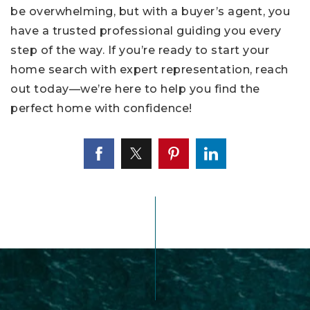
be overwhelming, but with a buyer’s agent, you
have a trusted professional guiding you every
step of the way. If you’re ready to start your
home search with expert representation, reach
out today—we’re here to help you find the
perfect home with confidence!