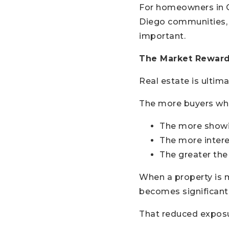
For homeowners in C
Diego communities,
important.
The Market Rewards
Real estate is ultim
The more buyers who
The more showi
The more intere
The greater the
When a property is m
becomes significantl
That reduced exposur