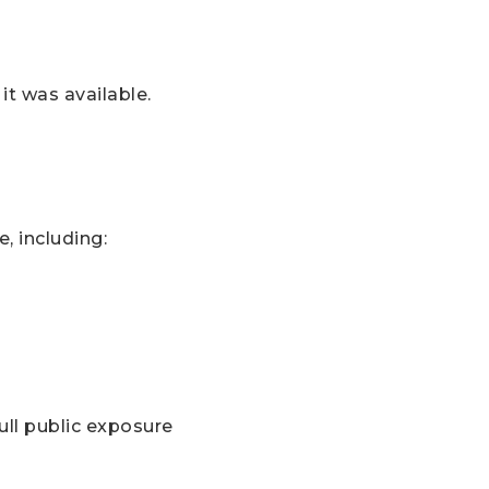
it was available.
, including:
ull public exposure