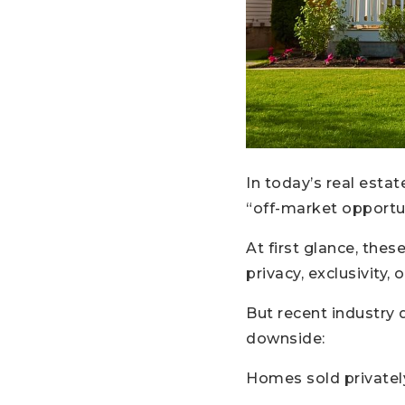
In today’s real esta
“off-market opportuni
At first glance, the
privacy, exclusivity,
But recent industry 
downside:
Homes sold privately 