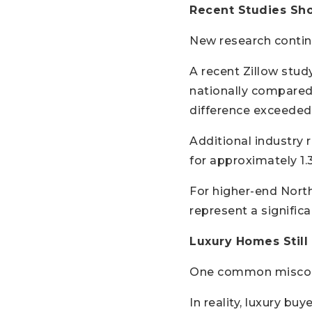
Recent Studies Sh
New research contin
A recent Zillow stud
nationally compared 
difference exceeded
Additional industry
for approximately 1.
For higher-end Nort
represent a signifi
Luxury Homes Still
One common misconce
In reality, luxury buy