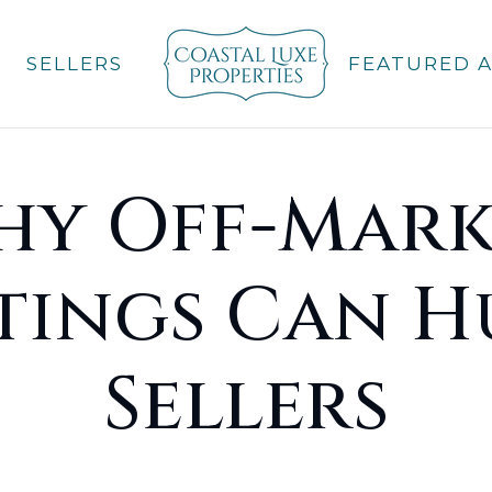
SELLERS
FEATURED 
hy Off-Mark
stings Can H
Sellers