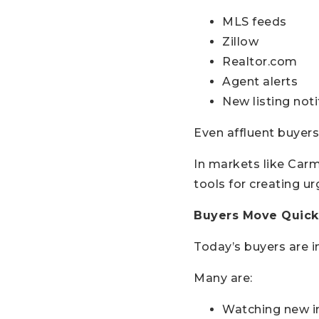
MLS feeds
Zillow
Realtor.com
Agent alerts
New listing noti
Even affluent buyers
In markets like Carm
tools for creating ur
Buyers Move Quickl
Today’s buyers are 
Many are:
Watching new in