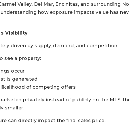
armel Valley, Del Mar, Encinitas, and surrounding N
 understanding how exposure impacts value has ne
 Visibility
ately driven by supply, demand, and competition.
 see a property:
ngs occur
st is generated
 likelihood of competing offers
arketed privately instead of publicly on the MLS, th
y smaller.
e can directly impact the final sales price.