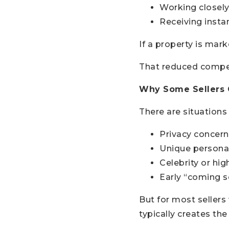
Working closely
Receiving insta
If a property is mar
That reduced compet
Why Some Sellers C
There are situation
Privacy concern
Unique persona
Celebrity or hig
Early “coming s
But for most sellers
typically creates th