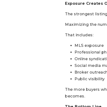
Exposure Creates 
The strongest listing
Maximizing the numb
That includes:
MLS exposure
Professional p
Online syndicat
Social media m
Broker outreac
Public visibility
The more buyers who 
becomes.
The Bottom Line