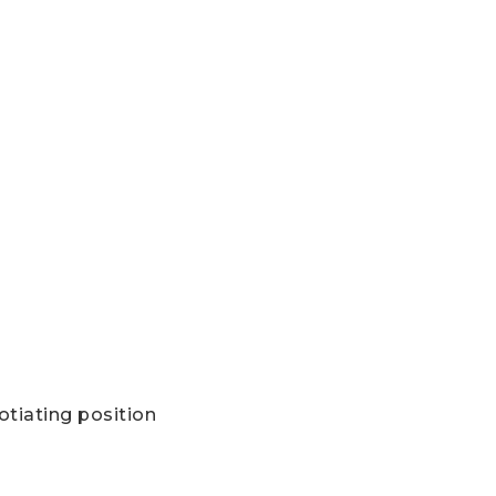
otiating position