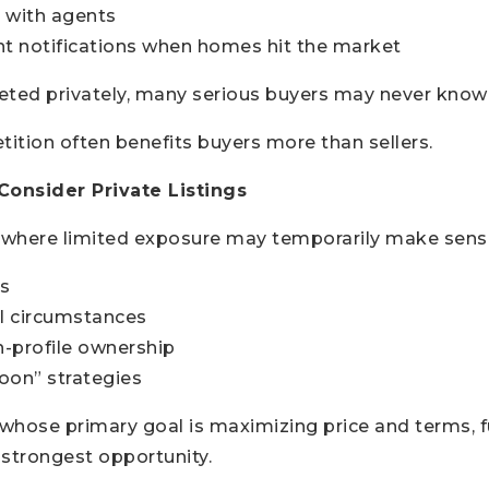
 with agents
nt notifications when homes hit the market
keted privately, many serious buyers may never know 
ition often benefits buyers more than sellers.
onsider Private Listings
s where limited exposure may temporarily make sense
s
l circumstances
h-profile ownership
oon” strategies
 whose primary goal is maximizing price and terms, f
e strongest opportunity.