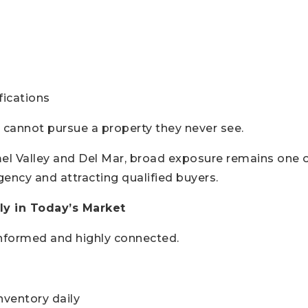
fications
 cannot pursue a property they never see.
el Valley and Del Mar, broad exposure remains one 
gency and attracting qualified buyers.
y in Today’s Market
informed and highly connected.
ventory daily