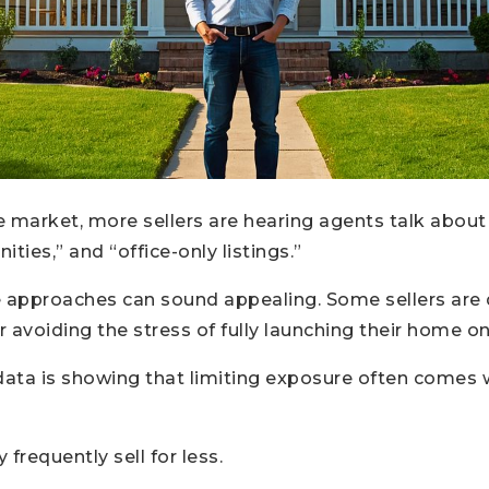
te market, more sellers are hearing agents talk about 
ties,” and “office-only listings.”
se approaches can sound appealing. Some sellers are 
 or avoiding the stress of fully launching their home 
data is showing that limiting exposure often comes 
frequently sell for less.