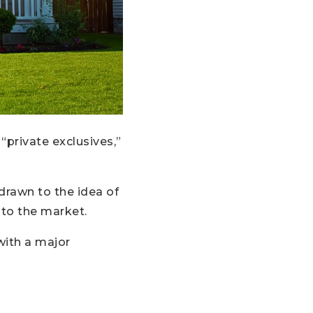
“private exclusives,”
drawn to the idea of
onto the market.
with a major