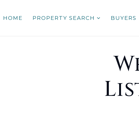
HOME
PROPERTY SEARCH
BUYERS
W
Li