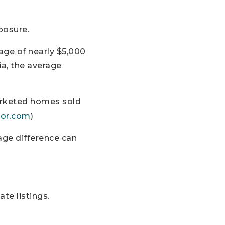
posure.
age of nearly $5,000
ia, the average
marketed homes sold
tor.com
)
age difference can
te listings.