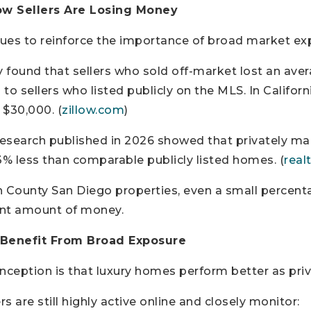
ow Sellers Are Losing Money
ues to reinforce the importance of broad market ex
y found that sellers who sold off-market lost an aver
to sellers who listed publicly on the MLS. In Californ
 $30,000. (
zillow.com
)
 research published in 2026 showed that privately 
3% less than comparable publicly listed homes. (
real
h County San Diego properties, even a small percent
cant amount of money.
 Benefit From Broad Exposure
ption is that luxury homes perform better as priva
ers are still highly active online and closely monitor: