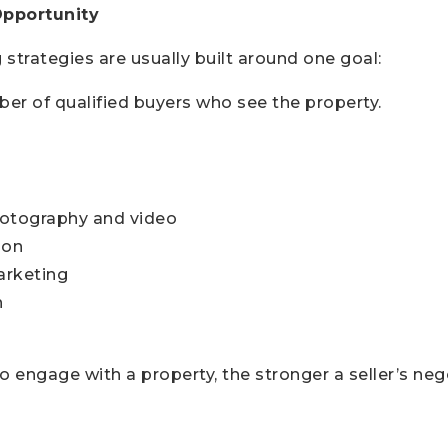
Opportunity
 strategies are usually built around one goal:
er of qualified buyers who see the property.
hotography and video
ion
arketing
h
engage with a property, the stronger a seller’s neg