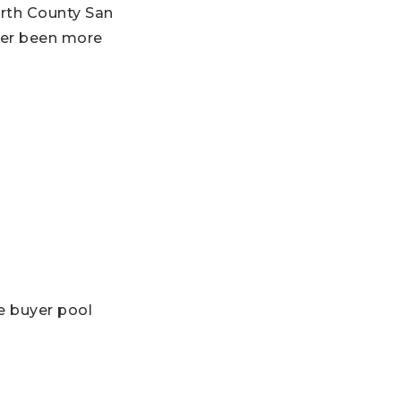
orth County San
ver been more
e buyer pool