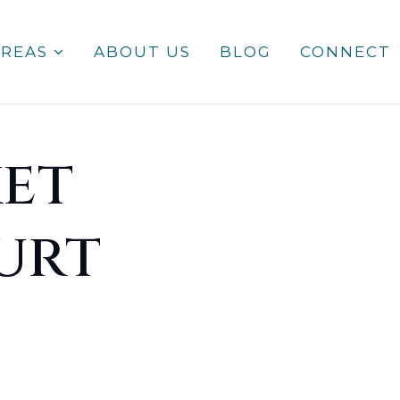
AREAS
ABOUT US
BLOG
CONNECT
et
urt