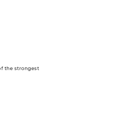
of the strongest