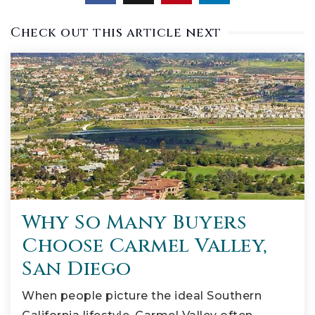
Check out this article next
Why So Many Buyers
Choose Carmel Valley,
San Diego
When people picture the ideal Southern