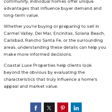
community, individual homes offer unique
advantages that influence buyer demand and
long-term value.
Whether you're buying or preparing to sell in
Carmel Valley, Del Mar, Encinitas, Solana Beach,
Carlsbad, Rancho Santa Fe, or the surrounding
areas, understanding these details can help you
make more informed decisions.
Coastal Luxe Properties help clients look
beyond the obvious by evaluating the
characteristics that truly influence a home's
appeal and market value.