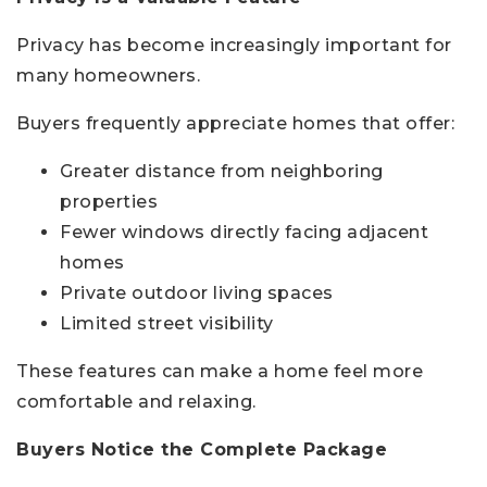
Privacy has become increasingly important for
many homeowners.
Buyers frequently appreciate homes that offer:
Greater distance from neighboring
properties
Fewer windows directly facing adjacent
homes
Private outdoor living spaces
Limited street visibility
These features can make a home feel more
comfortable and relaxing.
Buyers Notice the Complete Package