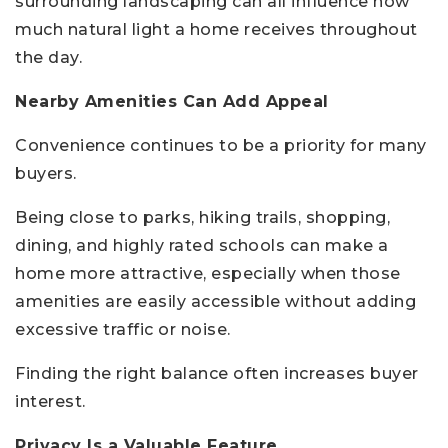
surrounding landscaping can all influence how
much natural light a home receives throughout
the day.
Nearby Amenities Can Add Appeal
Convenience continues to be a priority for many
buyers.
Being close to parks, hiking trails, shopping,
dining, and highly rated schools can make a
home more attractive, especially when those
amenities are easily accessible without adding
excessive traffic or noise.
Finding the right balance often increases buyer
interest.
Privacy Is a Valuable Feature