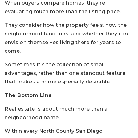
When buyers compare homes, they're
evaluating much more than the listing price.
They consider how the property feels, how the
neighborhood functions, and whether they can
envision themselves living there for years to
come.
Sometimes it's the collection of small
advantages, rather than one standout feature,
that makes a home especially desirable.
The Bottom Line
Real estate is about much more than a
neighborhood name.
Within every North County San Diego