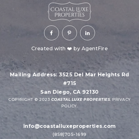
Created with ❤️ by AgentFire
Mailing Address: 3525 Del Mar Heights Rd
#715
San Diego, CA 92130
COPYRIGHT © 2023
COASTAL LUXE PROPERTIES
.
PRIVACY
POLICY
.
info@coastalluxeproperties.com
(858)705-1699