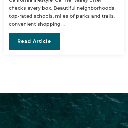
California lifestyle, Carmel Valley often
checks every box. Beautiful neighborhoods,
top-rated schools, miles of parks and trails,
convenient shopping,…
Read Article