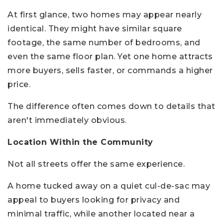
At first glance, two homes may appear nearly
identical. They might have similar square
footage, the same number of bedrooms, and
even the same floor plan. Yet one home attracts
more buyers, sells faster, or commands a higher
price.
The difference often comes down to details that
aren't immediately obvious.
Location Within the Community
Not all streets offer the same experience.
A home tucked away on a quiet cul-de-sac may
appeal to buyers looking for privacy and
minimal traffic, while another located near a