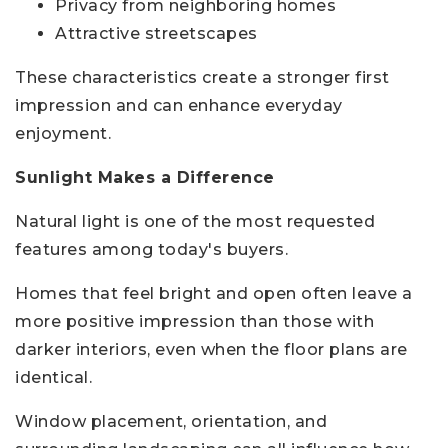
Privacy from neighboring homes
Attractive streetscapes
These characteristics create a stronger first
impression and can enhance everyday
enjoyment.
Sunlight Makes a Difference
Natural light is one of the most requested
features among today's buyers.
Homes that feel bright and open often leave a
more positive impression than those with
darker interiors, even when the floor plans are
identical.
Window placement, orientation, and