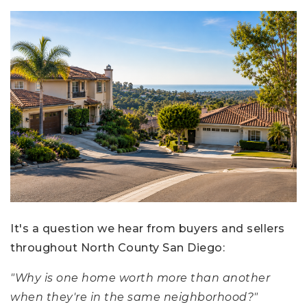
It's a question we hear from buyers and sellers
throughout North County San Diego:
"Why is one home worth more than another
when they're in the same neighborhood?"