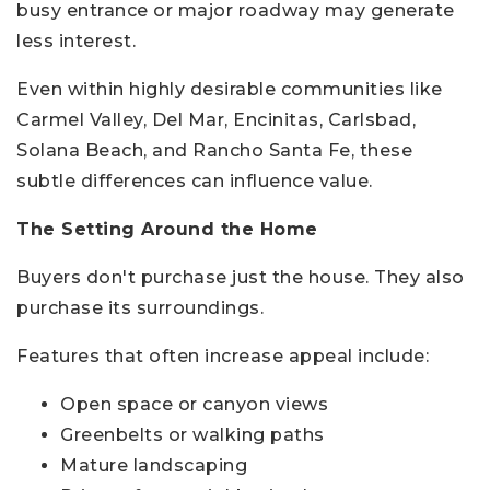
busy entrance or major roadway may generate
less interest.
Even within highly desirable communities like
Carmel Valley, Del Mar, Encinitas, Carlsbad,
Solana Beach, and Rancho Santa Fe, these
subtle differences can influence value.
The Setting Around the Home
Buyers don't purchase just the house. They also
purchase its surroundings.
Features that often increase appeal include:
Open space or canyon views
Greenbelts or walking paths
Mature landscaping