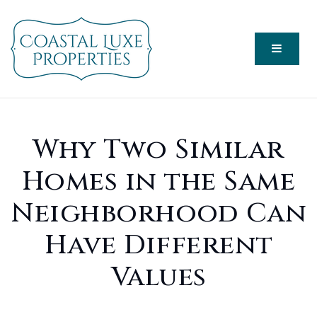
Menu
Why Two Similar
Homes in the Same
Neighborhood Can
Have Different
Values