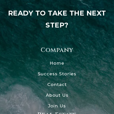
READY TO TAKE THE NEXT
STEP?
Company
Home
Success Stories
Contact
About Us
Join Us