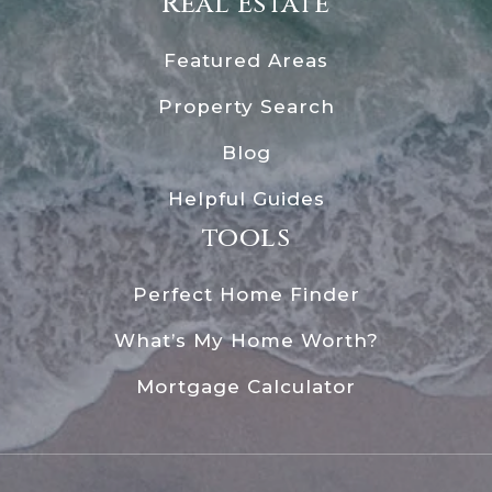
Real Estate
Featured Areas
Property Search
Blog
Helpful Guides
tools
Perfect Home Finder
What’s My Home Worth?
Mortgage Calculator